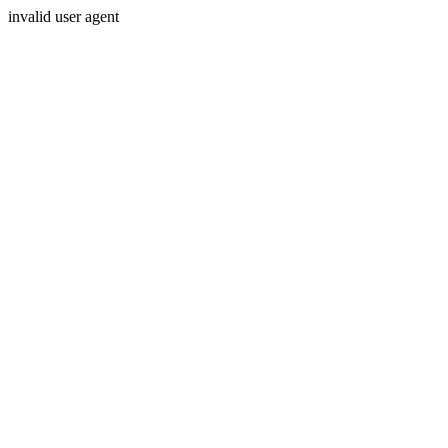
invalid user agent