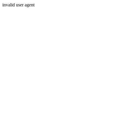
invalid user agent