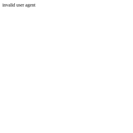
invalid user agent