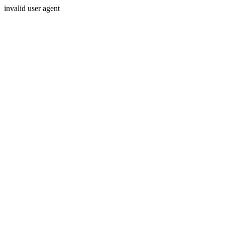
invalid user agent