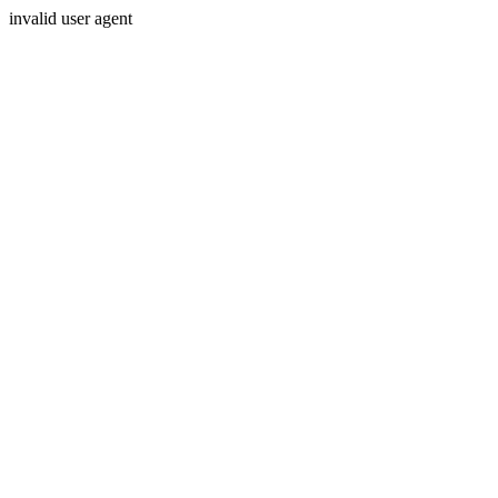
invalid user agent