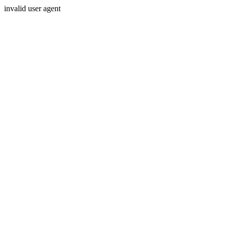
invalid user agent