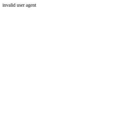
invalid user agent