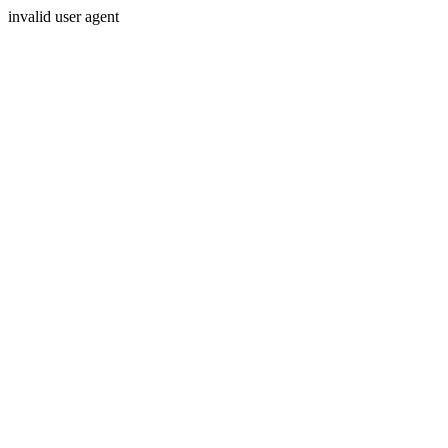
invalid user agent