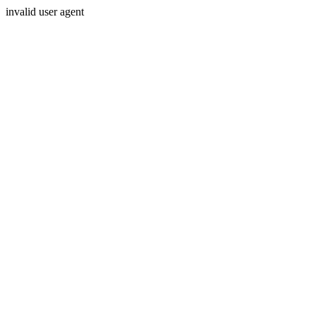
invalid user agent