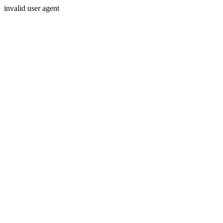
invalid user agent