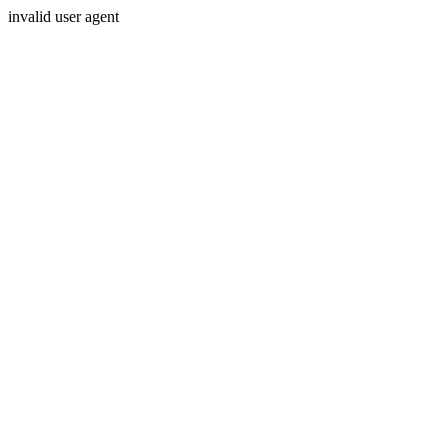
invalid user agent