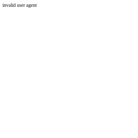
invalid user agent