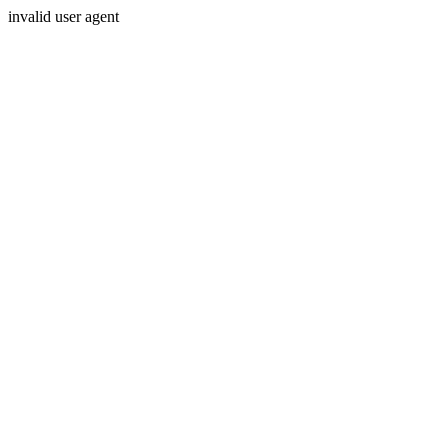
invalid user agent