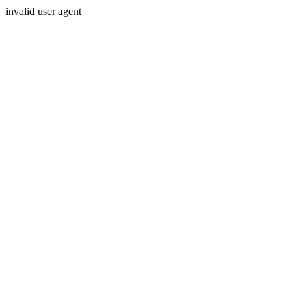
invalid user agent