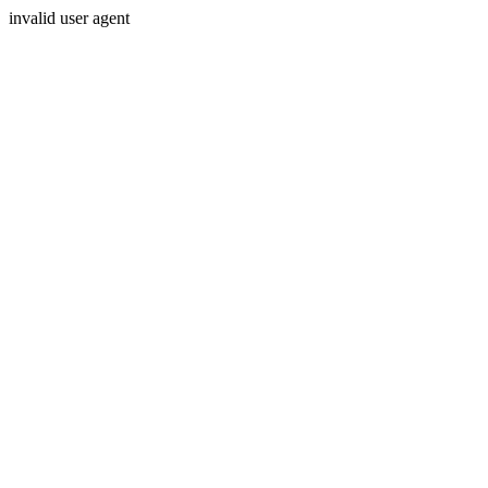
invalid user agent