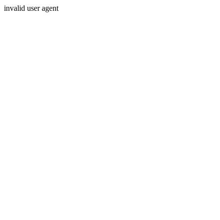
invalid user agent