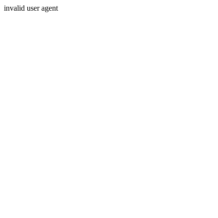
invalid user agent