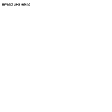
invalid user agent