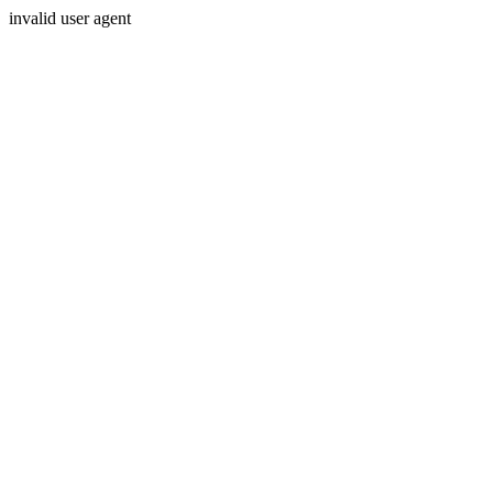
invalid user agent