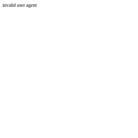
invalid user agent