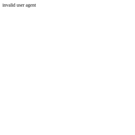
invalid user agent