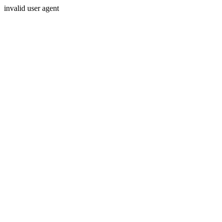
invalid user agent