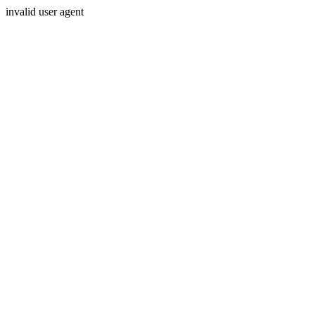
invalid user agent