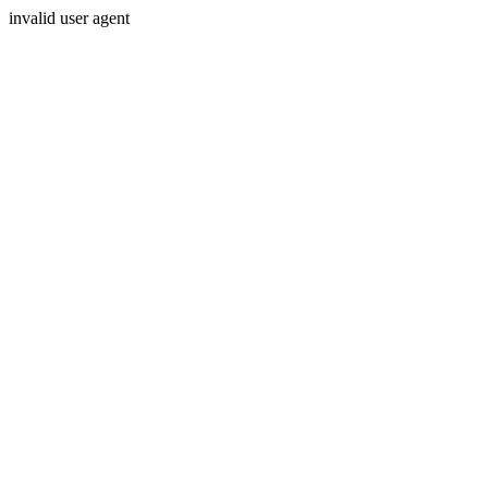
invalid user agent