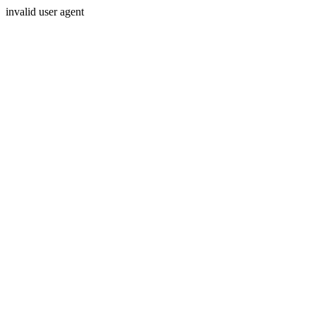
invalid user agent