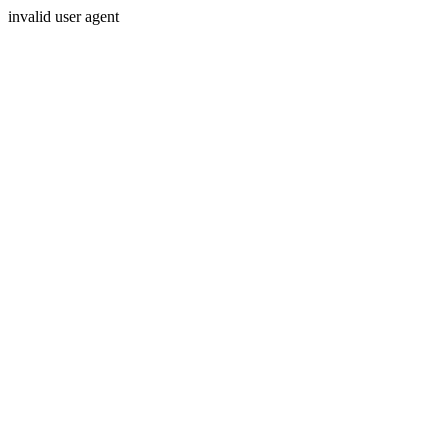
invalid user agent