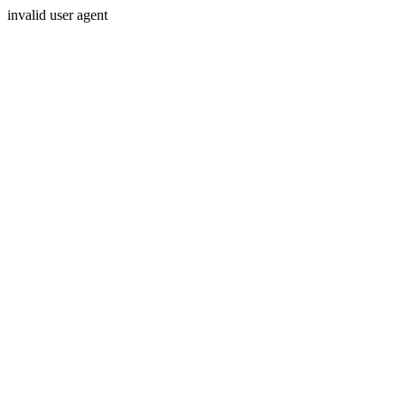
invalid user agent