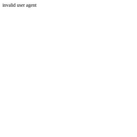
invalid user agent