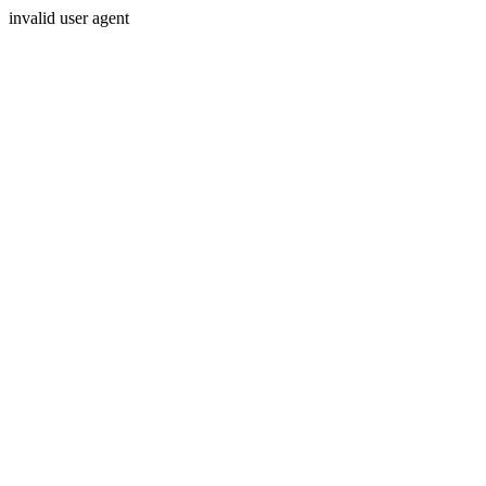
invalid user agent