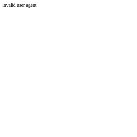
invalid user agent