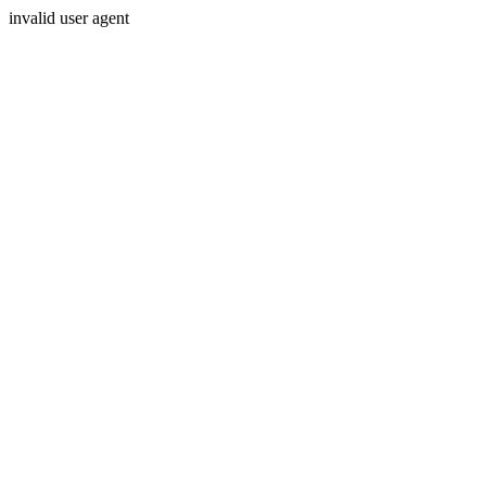
invalid user agent