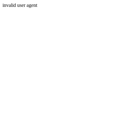
invalid user agent