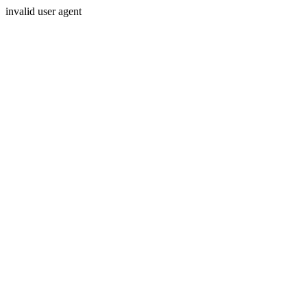
invalid user agent