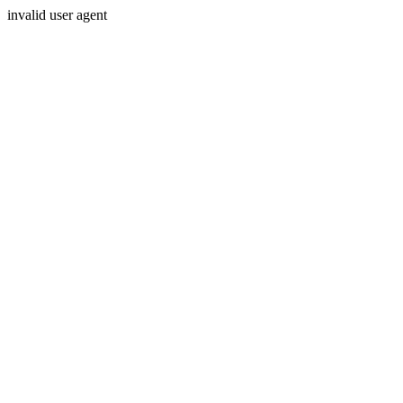
invalid user agent