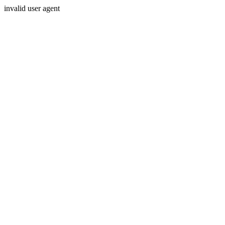
invalid user agent