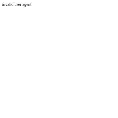
invalid user agent