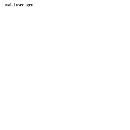
invalid user agent