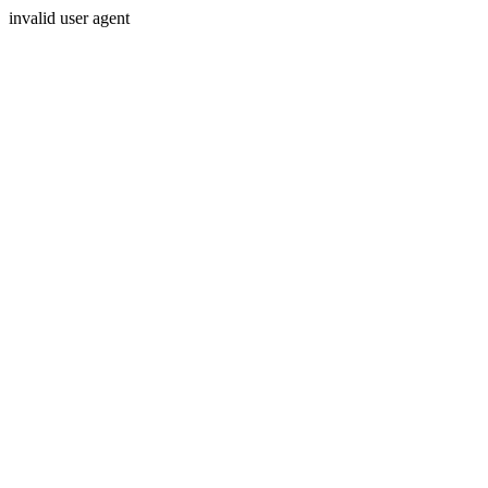
invalid user agent