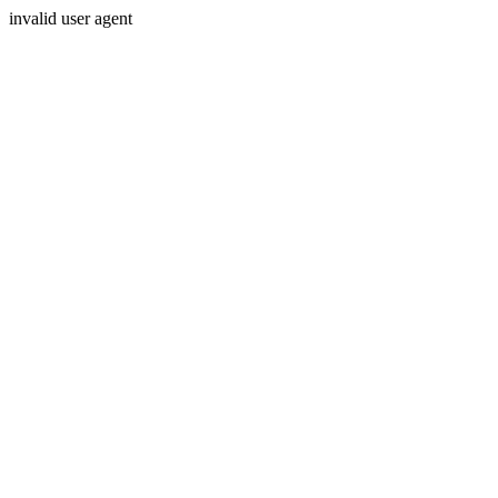
invalid user agent