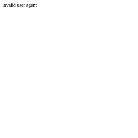
invalid user agent