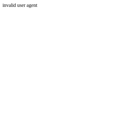
invalid user agent