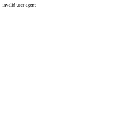
invalid user agent