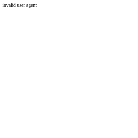
invalid user agent