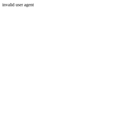
invalid user agent