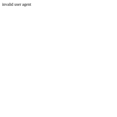
invalid user agent