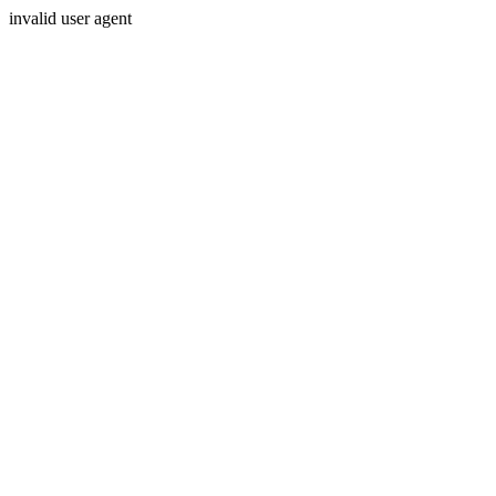
invalid user agent