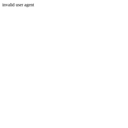
invalid user agent