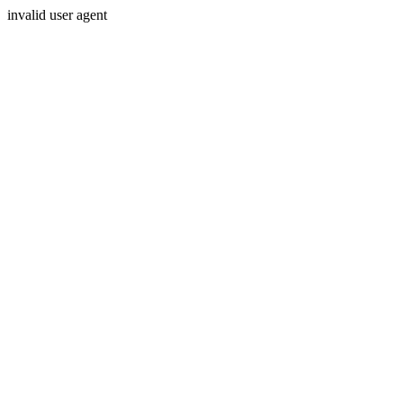
invalid user agent