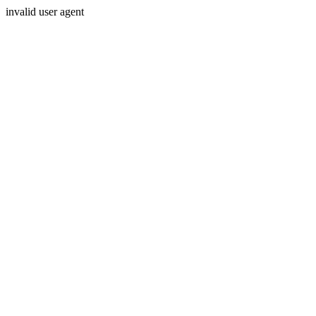
invalid user agent