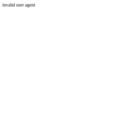
invalid user agent